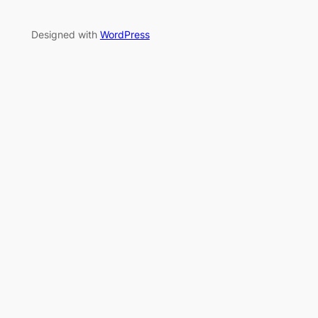
Designed with
WordPress