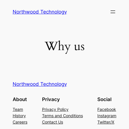
Skip
Northwood Technology
to
content
Why us
Northwood Technology
About
Privacy
Social
Team
Privacy Policy
Facebook
History
Terms and Conditions
Instagram
Careers
Contact Us
Twitter/X