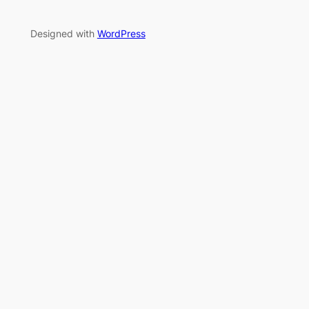
Designed with
WordPress