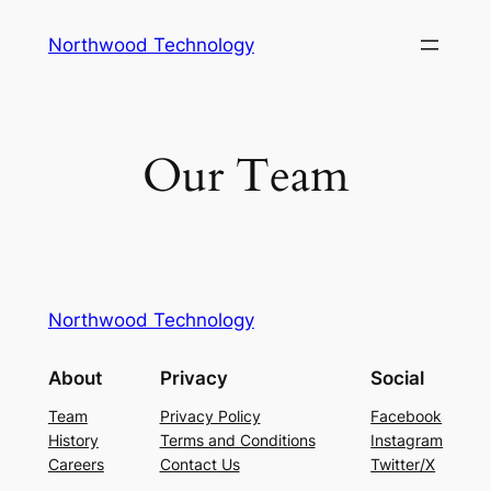
Skip
Northwood Technology
to
content
Our Team
Northwood Technology
About
Privacy
Social
Team
Privacy Policy
Facebook
History
Terms and Conditions
Instagram
Careers
Contact Us
Twitter/X