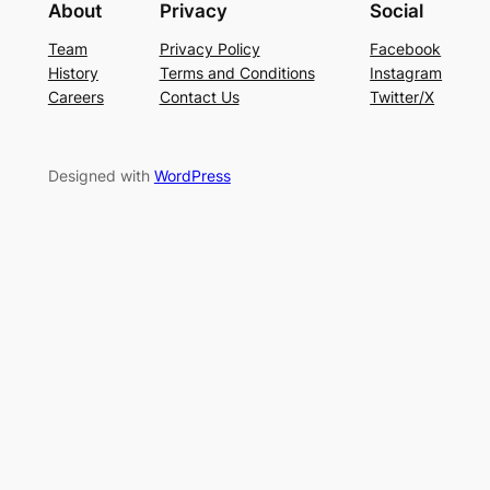
About
Privacy
Social
Team
Privacy Policy
Facebook
History
Terms and Conditions
Instagram
Careers
Contact Us
Twitter/X
Designed with
WordPress