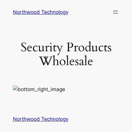
Skip
Northwood Technology
to
content
Security Products
Wholesale
Northwood Technology