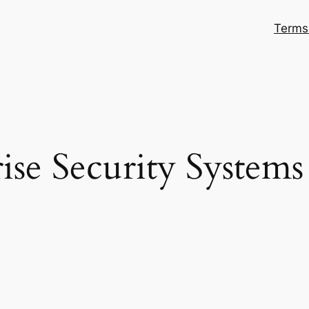
Terms
ise Security System