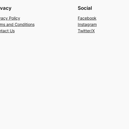
ivacy
Social
vacy Policy
Facebook
ms and Conditions
Instagram
tact Us
Twitter/X