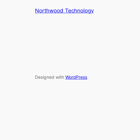
Northwood Technology
Designed with
WordPress