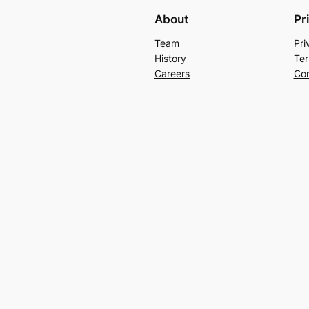
About
Pr
Team
Pri
History
Ter
Careers
Con