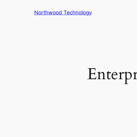
Skip
Northwood Technology
to
content
Enterpr