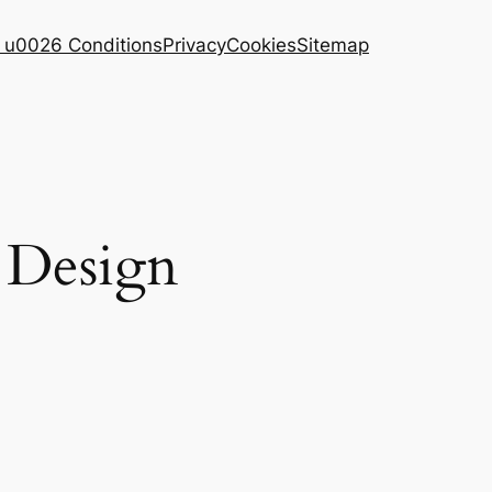
 u0026 Conditions
Privacy
Cookies
Sitemap
s Design